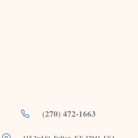
(270) 472-1663
115 2nd St, Fulton, KY 42041, USA