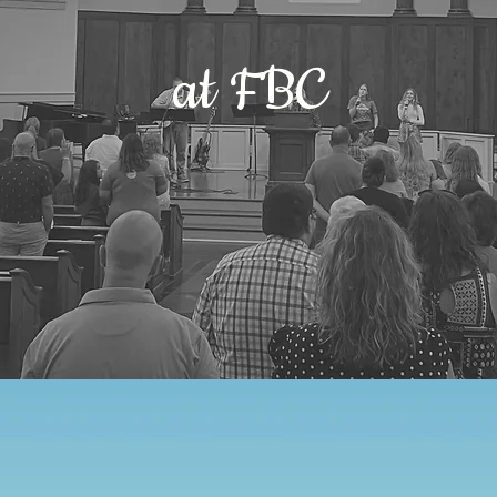
at FBC