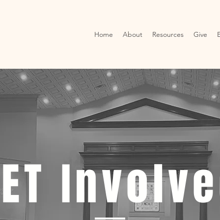
Home
About
Resources
Give
ET Involv