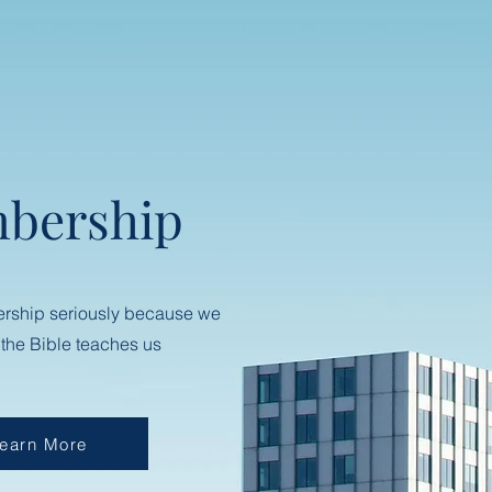
bership
rship seriously because we
 the Bible teaches us
earn More