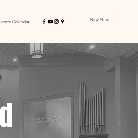
New Here
Events Calendar
ed