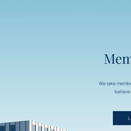
Mem
We take membe
believe
L