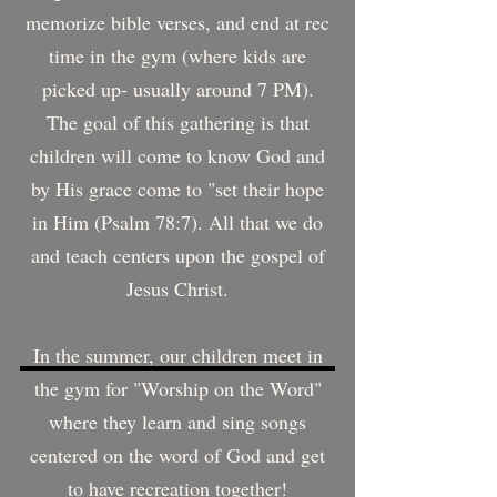
memorize bible verses, and end at rec
time in the gym (where kids are
picked up- usually around 7 PM).
The goal of this gathering is that
children will come to know God and
by His grace come to "set their hope
in Him (Psalm 78:7). All that we do
and teach centers upon the gospel of
Jesus Christ.
In the summer, our children meet in
the gym for "Worship on the Word"
where they learn and sing songs
centered on the word of God and get
to have recreation together!