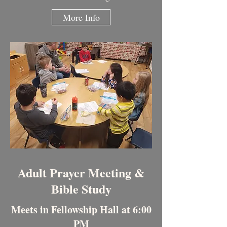
More Info
Adult Prayer Meeting &
Bible Study
Meets in Fellowship Hall at 6:00
PM