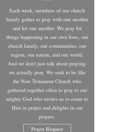
Each week, members of our church
family gather to pray with one another
and for one another. We pray for
things happening in our own lives, our
church family, our communities, our
region, our nation, and our world.
And we don't just talk about praying-
we actually pray. We seek to be like
the New Testament Church who
gathered together often to pray to our
mighty God who invites us to come to
Him in prayer and delights in our
prayers.
Prayer Request