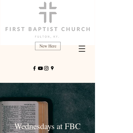
New Here
Wednesdays at FBC