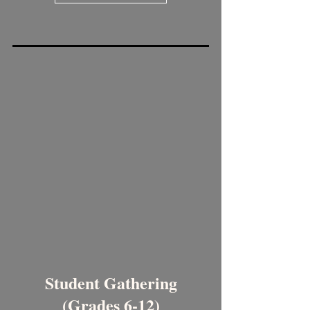
Student Gathering
(Grades 6-12)