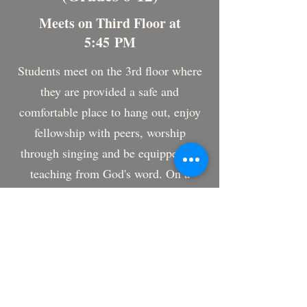
Meets on Third Floor at
5:45 PM
Students meet on the 3rd floor where
they are provided a safe and
comfortable place to hang out, enjoy
fellowship with peers, worship
through singing and be equipped by
teaching from God's word. On a
typical Wednesday night, students will
pray, sing, hear Bible teaching and
participate in small groups with like
age and gender. We typically meet
from 5:45 PM to 7:10 PM. Sometimes
after this meeting, students will go out