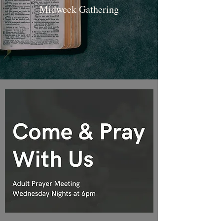
Midweek Gathering