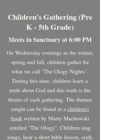
Children's Gathering (Pre
K - 5th Grade)
Meets in Sanctuary at 6:00 PM
On Wednesday evenings in the winter,
spring and fall, children gather for
what we call "The Ology Nights".
During this time, children learn a
truth about God and this truth is the
theme of each gathering. The themes
taught can be found in a
children's
book
written by Marty Machowski
entitled "The Ology". Children sing
songs, hear a short bible lesson, craft,