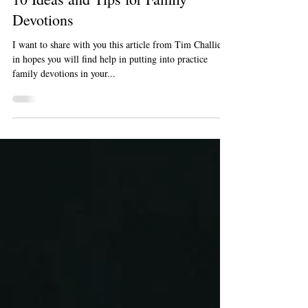
Dec 19, 2022
1 min read
Articles
10 Ideas and Tips for Family
Devotions
I want to share with you this article from Tim Challies
in hopes you will find help in putting into practice
family devotions in your...