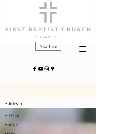
New Here
Parent Toolbox
Articles
All Posts
Articles
Media