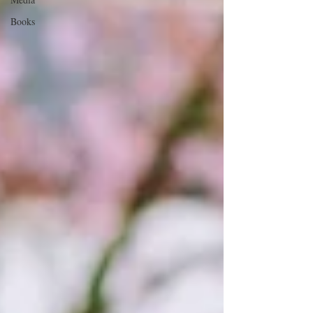
Books