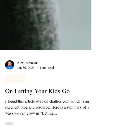
Alex Robinson
Jan 30, 2023
1 min read
Articles
On Letting Your Kids Go
I found this article over on challies.com which is an
excellent blog and resource. Here is a summary of 8
ways we can grow in "Letting...