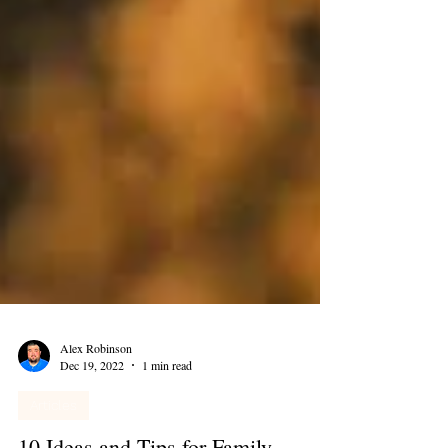
Alex Robinson